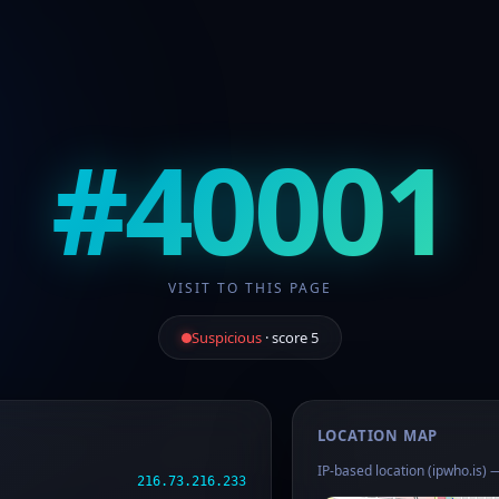
#40001
VISIT TO THIS PAGE
Suspicious
· score 5
LOCATION MAP
IP-based location (ipwho.is) —
216.73.216.233