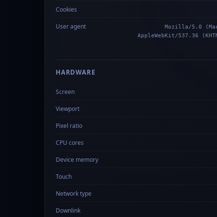
Cookies
User agent
Mozilla/5.0 (Ma
AppleWebKit/537.36 (KHT
HARDWARE
Screen
Viewport
Pixel ratio
CPU cores
Device memory
Touch
Network type
Downlink