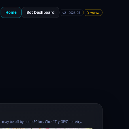
Home
Bot Dashboard
v2 · 2026-05
📁 www/
 may be off by up to 50 km. Click "Try GPS" to retry.