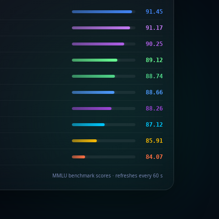
91.45
91.17
90.25
89.12
88.74
88.66
88.26
87.12
85.91
84.07
MMLU benchmark scores · refreshes every 60 s