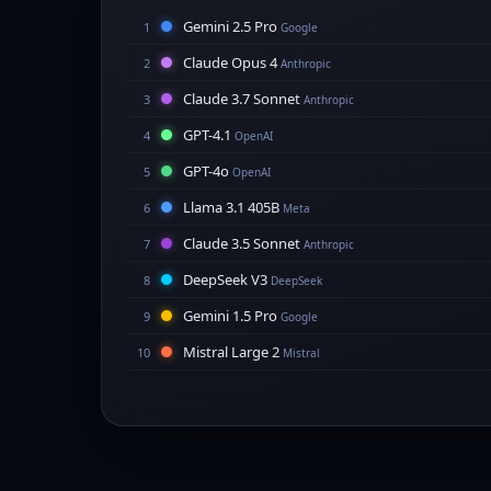
Gemini 2.5 Pro
1
Google
Claude Opus 4
2
Anthropic
Claude 3.7 Sonnet
3
Anthropic
GPT-4.1
4
OpenAI
GPT-4o
5
OpenAI
Llama 3.1 405B
6
Meta
Claude 3.5 Sonnet
7
Anthropic
DeepSeek V3
8
DeepSeek
Gemini 1.5 Pro
9
Google
Mistral Large 2
10
Mistral