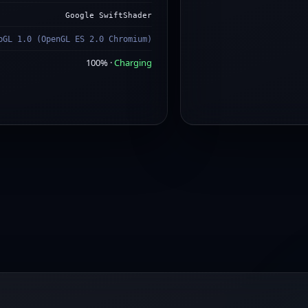
Google SwiftShader
bGL 1.0 (OpenGL ES 2.0 Chromium)
100% ·
Charging