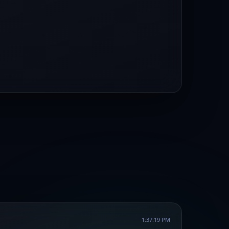
1:37:19 PM