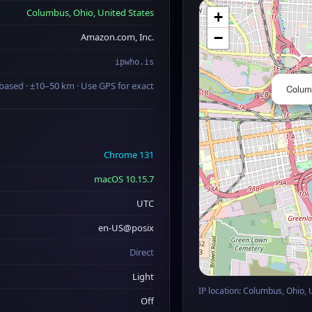
Columbus, Ohio, United States
+
−
Amazon.com, Inc.
ipwho.is
based · ±10–50 km · Use GPS for exact
Columb
Chrome 131
macOS 10.15.7
UTC
en-US@posix
Direct
Light
IP location: Columbus, Ohio, 
Off