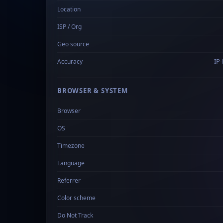
Location
ISP / Org
Geo source
IP-
Accuracy
BROWSER & SYSTEM
Browser
OS
Timezone
Language
Referrer
Color scheme
Do Not Track