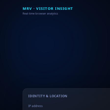
MRV · VISITOR INSIGHT
Real-time browser analytics
IDENTITY & LOCATION
IP address