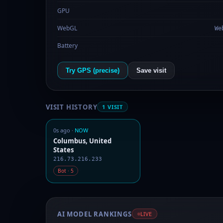
GPU
WebGL
We
Battery
Try GPS (precise)
Save visit
VISIT HISTORY
1 VISIT
0s ago ·
NOW
Columbus, United
States
216.73.216.233
Bot · 5
AI MODEL RANKINGS
LIVE