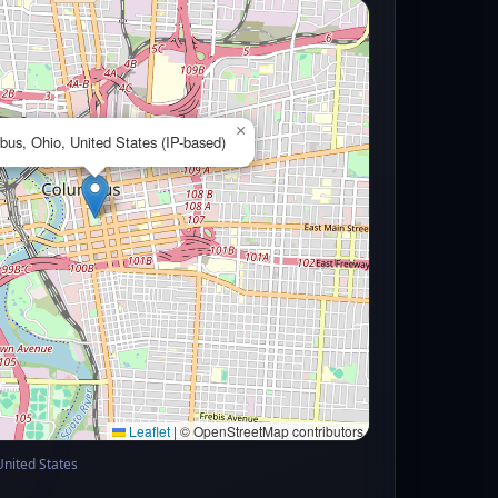
×
us, Ohio, United States (IP-based)
Leaflet
|
© OpenStreetMap contributors
United States