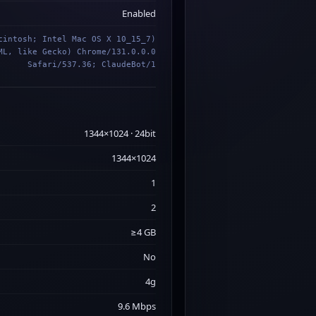
Enabled
cintosh; Intel Mac OS X 10_15_7)
ML, like Gecko) Chrome/131.0.0.0
Safari/537.36; ClaudeBot/1
1344×1024 · 24bit
1344×1024
1
2
≥4 GB
No
4g
9.6 Mbps